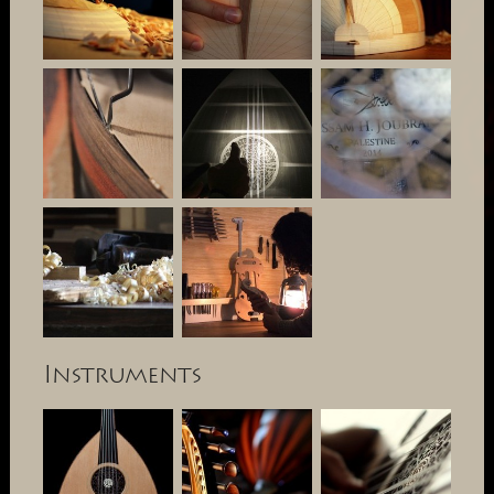
Instruments