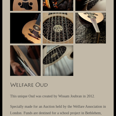
Welfare Oud
This unique Oud was created by Wissam Joubran in 2012.
Specially made for an Auction held by the Welfare Association in
London. Funds are destined for a school project in Bethlehem,