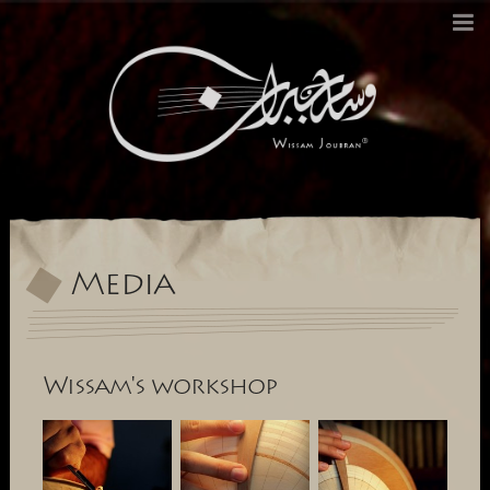
Biography
Since 1897
Excellence Ouds
Media
History
Contact
Change Language to:
français
العربية
Media
Wissam's workshop