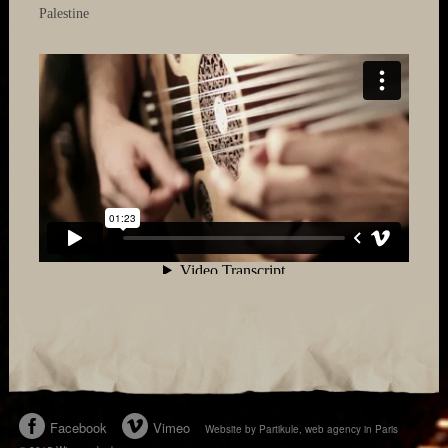
Palestine
Facebook
Vimeo
Website by Partikule, web agency in Paris